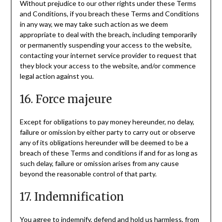
Without prejudice to our other rights under these Terms
and Conditions, if you breach these Terms and Conditions
in any way, we may take such action as we deem
appropriate to deal with the breach, including temporarily
or permanently suspending your access to the website,
contacting your internet service provider to request that
they block your access to the website, and/or commence
legal action against you.
16. Force majeure
Except for obligations to pay money hereunder, no delay,
failure or omission by either party to carry out or observe
any of its obligations hereunder will be deemed to be a
breach of these Terms and conditions if and for as long as
such delay, failure or omission arises from any cause
beyond the reasonable control of that party.
17. Indemnification
You agree to indemnify, defend and hold us harmless, from