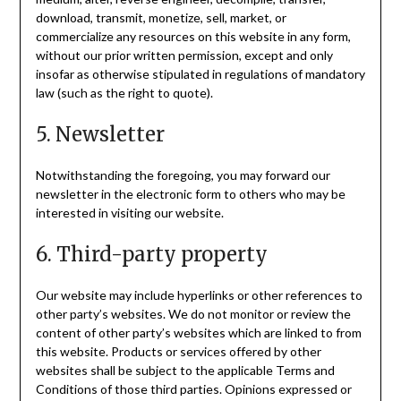
download, transmit, monetize, sell, market, or
commercialize any resources on this website in any form,
without our prior written permission, except and only
insofar as otherwise stipulated in regulations of mandatory
law (such as the right to quote).
5. Newsletter
Notwithstanding the foregoing, you may forward our
newsletter in the electronic form to others who may be
interested in visiting our website.
6. Third-party property
Our website may include hyperlinks or other references to
other party’s websites. We do not monitor or review the
content of other party’s websites which are linked to from
this website. Products or services offered by other
websites shall be subject to the applicable Terms and
Conditions of those third parties. Opinions expressed or