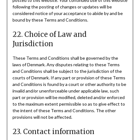
posted to this website. Your continued use of this website
following the posting of changes or updates will be
considered notice of your acceptance to abide by and be
bound by these Terms and Conditions.
22. Choice of Law and
Jurisdiction
These Terms and Conditions shall be governed by the
laws of Denmark. Any disputes relating to these Terms
and Conditions shall be subject to the jurisdiction of the
courts of Denmark. If any part or provision of these Terms
and Conditions is found by a court or other authority to be
invalid and/or unenforceable under applicable law, such
part or provision will be modified, deleted and/or enforced
to the maximum extent permissible so as to give effect to
the intent of these Terms and Conditions. The other
provisions will not be affected.
23. Contact information