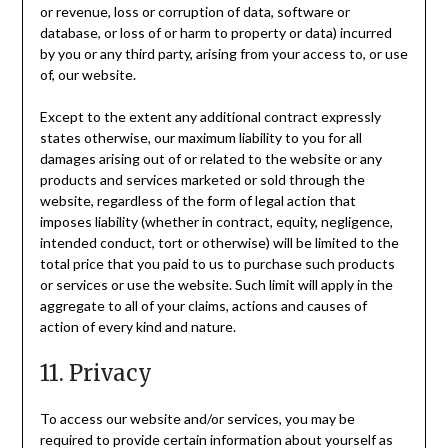
or revenue, loss or corruption of data, software or
database, or loss of or harm to property or data) incurred
by you or any third party, arising from your access to, or use
of, our website.
Except to the extent any additional contract expressly
states otherwise, our maximum liability to you for all
damages arising out of or related to the website or any
products and services marketed or sold through the
website, regardless of the form of legal action that
imposes liability (whether in contract, equity, negligence,
intended conduct, tort or otherwise) will be limited to the
total price that you paid to us to purchase such products
or services or use the website. Such limit will apply in the
aggregate to all of your claims, actions and causes of
action of every kind and nature.
11. Privacy
To access our website and/or services, you may be
required to provide certain information about yourself as