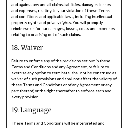
and against any and all claims, liabilities, damages, losses
and expenses, relating to your violation of these Terms
and conditions, and applicable laws, including intellectual
property rights and privacy rights. You will promptly
reimburse us for our damages, losses, costs and expenses
relating to or arising out of such claims.
18. Waiver
Failure to enforce any of the provisions set out in these
Terms and Conditions and any Agreement, or failure to
exercise any option to terminate, shall not be construed as
waiver of such provisions and shall not affect the validity of
these Terms and Conditions or of any Agreement or any
part thereof, or the right thereafter to enforce each and
every provision.
19. Language
These Terms and Conditions will be interpreted and