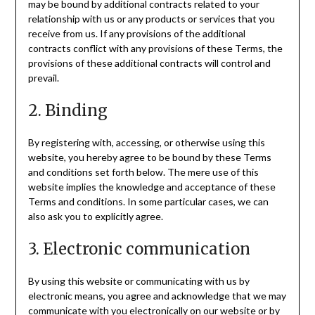
may be bound by additional contracts related to your
relationship with us or any products or services that you
receive from us. If any provisions of the additional
contracts conflict with any provisions of these Terms, the
provisions of these additional contracts will control and
prevail.
2. Binding
By registering with, accessing, or otherwise using this
website, you hereby agree to be bound by these Terms
and conditions set forth below. The mere use of this
website implies the knowledge and acceptance of these
Terms and conditions. In some particular cases, we can
also ask you to explicitly agree.
3. Electronic communication
By using this website or communicating with us by
electronic means, you agree and acknowledge that we may
communicate with you electronically on our website or by