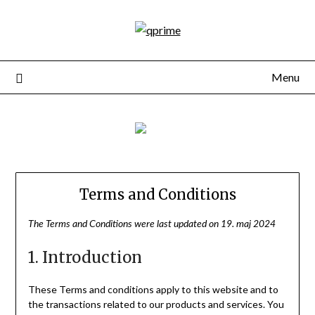
Menu
Terms and Conditions
The Terms and Conditions were last updated on 19. maj 2024
1. Introduction
These Terms and conditions apply to this website and to
the transactions related to our products and services. You