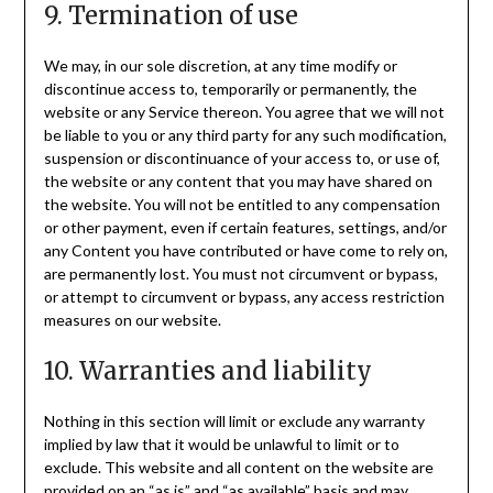
9. Termination of use
We may, in our sole discretion, at any time modify or
discontinue access to, temporarily or permanently, the
website or any Service thereon. You agree that we will not
be liable to you or any third party for any such modification,
suspension or discontinuance of your access to, or use of,
the website or any content that you may have shared on
the website. You will not be entitled to any compensation
or other payment, even if certain features, settings, and/or
any Content you have contributed or have come to rely on,
are permanently lost. You must not circumvent or bypass,
or attempt to circumvent or bypass, any access restriction
measures on our website.
10. Warranties and liability
Nothing in this section will limit or exclude any warranty
implied by law that it would be unlawful to limit or to
exclude. This website and all content on the website are
provided on an “as is” and “as available” basis and may