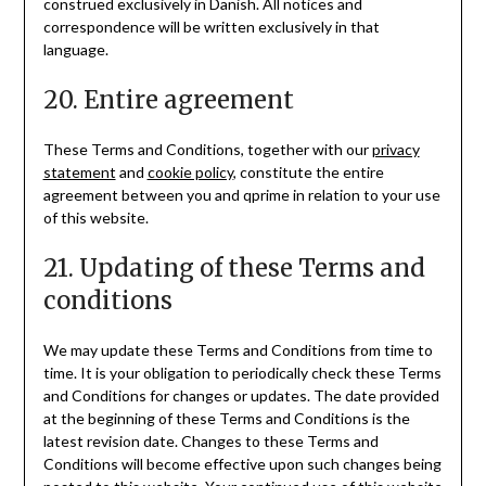
construed exclusively in Danish. All notices and
correspondence will be written exclusively in that
language.
20. Entire agreement
These Terms and Conditions, together with our
privacy
statement
and
cookie policy
, constitute the entire
agreement between you and qprime in relation to your use
of this website.
21. Updating of these Terms and
conditions
We may update these Terms and Conditions from time to
time. It is your obligation to periodically check these Terms
and Conditions for changes or updates. The date provided
at the beginning of these Terms and Conditions is the
latest revision date. Changes to these Terms and
Conditions will become effective upon such changes being