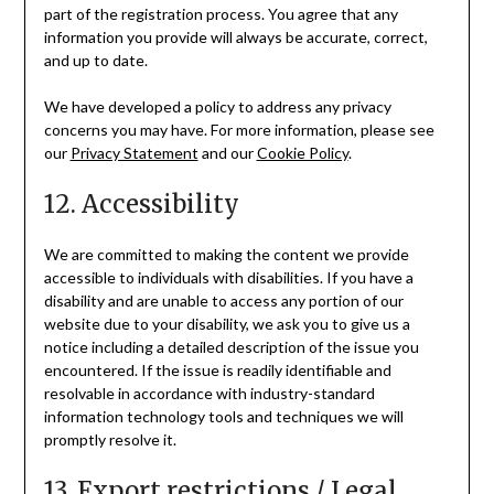
part of the registration process. You agree that any
information you provide will always be accurate, correct,
and up to date.
We have developed a policy to address any privacy
concerns you may have. For more information, please see
our
Privacy Statement
and our
Cookie Policy
.
12. Accessibility
We are committed to making the content we provide
accessible to individuals with disabilities. If you have a
disability and are unable to access any portion of our
website due to your disability, we ask you to give us a
notice including a detailed description of the issue you
encountered. If the issue is readily identifiable and
resolvable in accordance with industry-standard
information technology tools and techniques we will
promptly resolve it.
13. Export restrictions / Legal