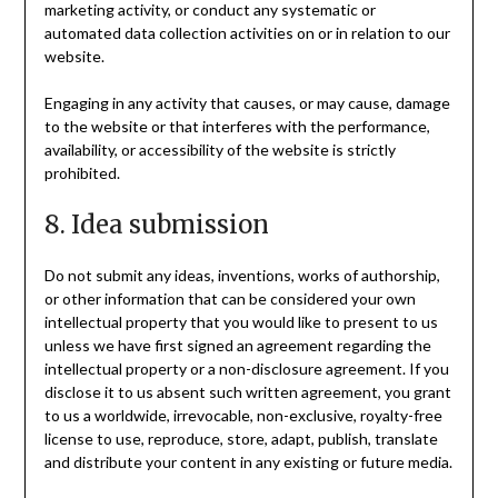
marketing activity, or conduct any systematic or
automated data collection activities on or in relation to our
website.
Engaging in any activity that causes, or may cause, damage
to the website or that interferes with the performance,
availability, or accessibility of the website is strictly
prohibited.
8. Idea submission
Do not submit any ideas, inventions, works of authorship,
or other information that can be considered your own
intellectual property that you would like to present to us
unless we have first signed an agreement regarding the
intellectual property or a non-disclosure agreement. If you
disclose it to us absent such written agreement, you grant
to us a worldwide, irrevocable, non-exclusive, royalty-free
license to use, reproduce, store, adapt, publish, translate
and distribute your content in any existing or future media.