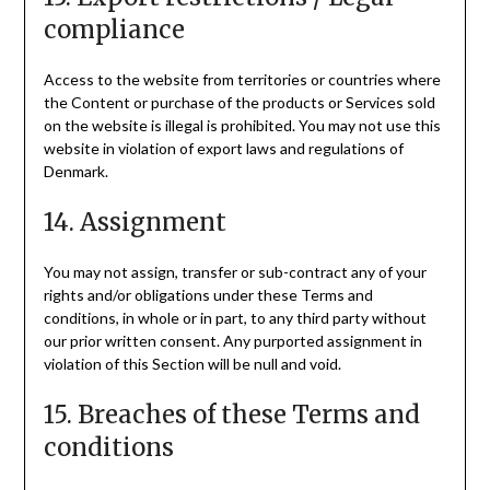
compliance
Access to the website from territories or countries where
the Content or purchase of the products or Services sold
on the website is illegal is prohibited. You may not use this
website in violation of export laws and regulations of
Denmark.
14. Assignment
You may not assign, transfer or sub-contract any of your
rights and/or obligations under these Terms and
conditions, in whole or in part, to any third party without
our prior written consent. Any purported assignment in
violation of this Section will be null and void.
15. Breaches of these Terms and
conditions