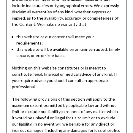
include inaccuracies or typographical errors. We expressly
disclaim all warranties of any kind, whether express or
implied, as to the availability, accuracy, or completeness of
the Content. We make no warranty that:
this website or our content will meet your
requirements;
this website will be available on an uninterrupted, timely,
secure, or error-free basis.
Nothing on this website constitutes or is meant to
constitute, legal, financial or medical advice of any kind. If
you require advice you should consult an appropriate
professional.
The following provisions of this section will apply to the
maximum extent permitted by applicable law and will not
limit or exclude our liability in respect of any matter which
it would be unlawful or illegal for us to limit or to exclude
our liability. In no event will we be liable for any direct or
indirect damages (including any damages for loss of profits