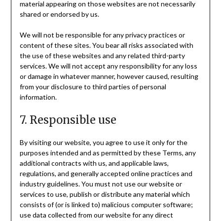
material appearing on those websites are not necessarily
shared or endorsed by us.
We will not be responsible for any privacy practices or
content of these sites. You bear all risks associated with
the use of these websites and any related third-party
services. We will not accept any responsibility for any loss
or damage in whatever manner, however caused, resulting
from your disclosure to third parties of personal
information.
7. Responsible use
By visiting our website, you agree to use it only for the
purposes intended and as permitted by these Terms, any
additional contracts with us, and applicable laws,
regulations, and generally accepted online practices and
industry guidelines. You must not use our website or
services to use, publish or distribute any material which
consists of (or is linked to) malicious computer software;
use data collected from our website for any direct