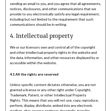
sending an email to you, and you agree that all agreements,
notices, disclosures, and other communications that we
provide to you electronically satisfy any legal requirement,
including but not limited to the requirement that such
communications should be in writing.
4. Intellectual property
We or our licensors own and control all of the copyright
and other intellectual property rights in the website and
the data, information, and other resources displayed by or
accessible within the website.
4.1 All the rights are reserved
Unless specific content dictates otherwise, you are not
granted a license or any other right under Copyright,
Trademark, Patent, or other Intellectual Property
Rights. This means that you will not use, copy, reproduce,
perform, display, distribute, embed into any electronic
medium, alter, reverse engineer, decompile, transfer,