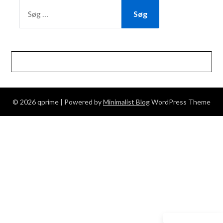
SØG
EFTER:
© 2026 qprime
| Powered by
Minimalist Blog
WordPress Theme