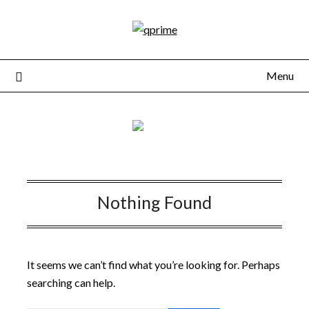
Skip
to
content
Menu
Nothing Found
It seems we can’t find what you’re looking for. Perhaps
searching can help.